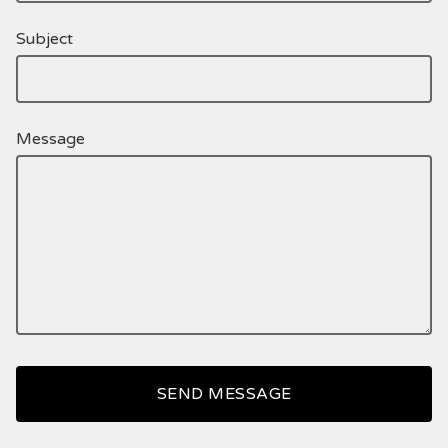
Subject
Message
SEND MESSAGE