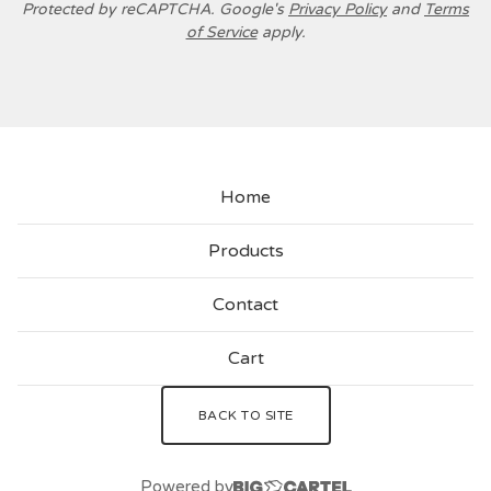
Protected by reCAPTCHA. Google's
Privacy Policy
and
Terms
of Service
apply.
Home
Products
Contact
Cart
BACK TO SITE
Powered by