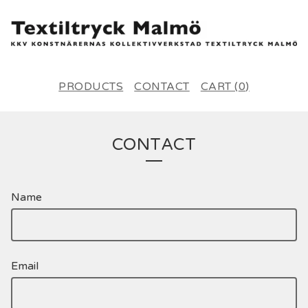
PRODUCTS
CONTACT
CART (
0
)
CONTACT
Name
Email